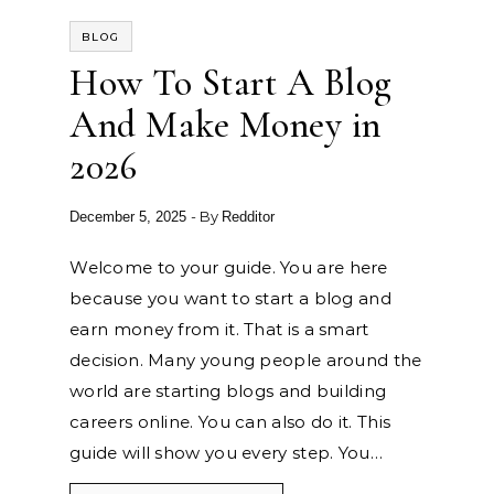
BLOG
How To Start A Blog
And Make Money in
2026
- By
December 5, 2025
Redditor
Welcome to your guide. You are here
because you want to start a blog and
earn money from it. That is a smart
decision. Many young people around the
world are starting blogs and building
careers online. You can also do it. This
guide will show you every step. You…