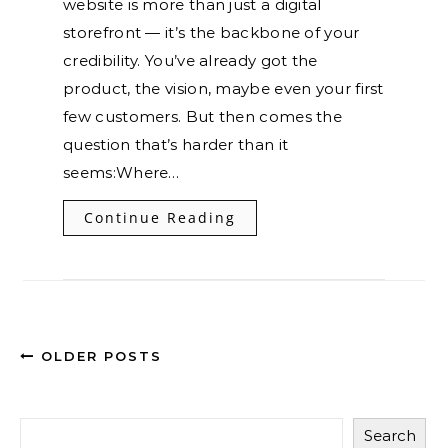
website is more than just a digital
storefront — it’s the backbone of your
credibility. You’ve already got the
product, the vision, maybe even your first
few customers. But then comes the
question that’s harder than it
seems:Where…
Continue Reading
OLDER POSTS
Search