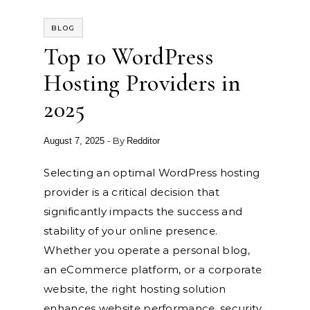
BLOG
Top 10 WordPress
Hosting Providers in
2025
- By
August 7, 2025
Redditor
Selecting an optimal WordPress hosting
provider is a critical decision that
significantly impacts the success and
stability of your online presence.
Whether you operate a personal blog,
an eCommerce platform, or a corporate
website, the right hosting solution
enhances website performance, security,