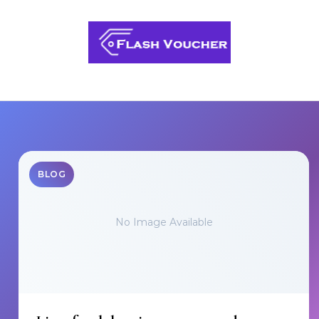
Skip to content
BLOG
No Image Available