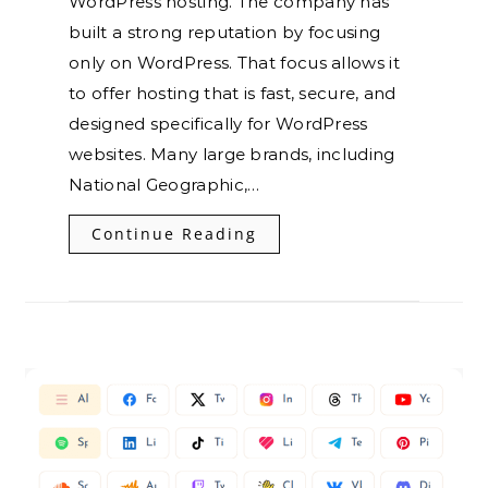
WordPress hosting. The company has
built a strong reputation by focusing
only on WordPress. That focus allows it
to offer hosting that is fast, secure, and
designed specifically for WordPress
websites. Many large brands, including
National Geographic,…
Continue Reading