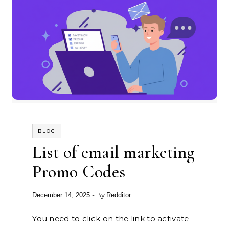
BLOG
List of email marketing
Promo Codes
- By
December 14, 2025
Redditor
You need to click on the link to activate