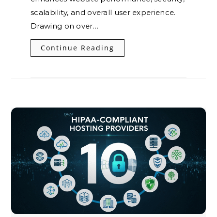
scalability, and overall user experience.
Drawing on over…
Continue Reading