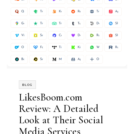
BLOG
LikesBoom.com
Review: A Detailed
Look at Their Social
Media Services