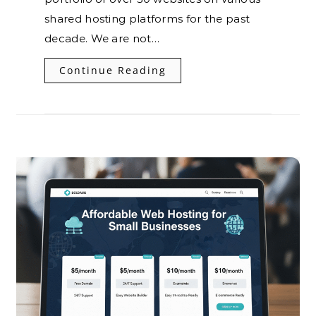
shared hosting platforms for the past
decade. We are not…
Continue Reading