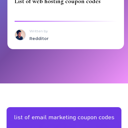
List of web hosting coupon codes
Written by
Redditor