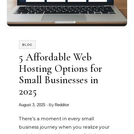
BLOG
5 Affordable Web
Hosting Options for
Small Businesses in
2025
- By
August 3, 2025
Redditor
There’s a moment in every small
business journey when you realize your