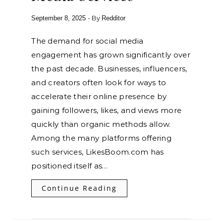
- By
September 8, 2025
Redditor
The demand for social media
engagement has grown significantly over
the past decade. Businesses, influencers,
and creators often look for ways to
accelerate their online presence by
gaining followers, likes, and views more
quickly than organic methods allow.
Among the many platforms offering
such services, LikesBoom.com has
positioned itself as…
Continue Reading