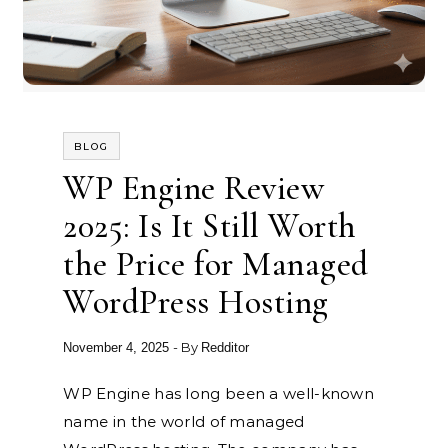
BLOG
WP Engine Review
2025: Is It Still Worth
the Price for Managed
WordPress Hosting
- By
November 4, 2025
Redditor
WP Engine has long been a well-known
name in the world of managed