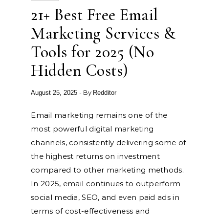
21+ Best Free Email
Marketing Services &
Tools for 2025 (No
Hidden Costs)
- By
August 25, 2025
Redditor
Email marketing remains one of the
most powerful digital marketing
channels, consistently delivering some of
the highest returns on investment
compared to other marketing methods.
In 2025, email continues to outperform
social media, SEO, and even paid ads in
terms of cost-effectiveness and