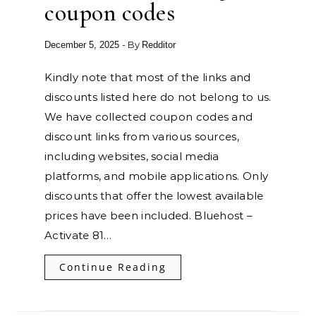
coupon codes
- By
December 5, 2025
Redditor
Kindly note that most of the links and
discounts listed here do not belong to us.
We have collected coupon codes and
discount links from various sources,
including websites, social media
platforms, and mobile applications. Only
discounts that offer the lowest available
prices have been included. Bluehost –
Activate 81…
Continue Reading