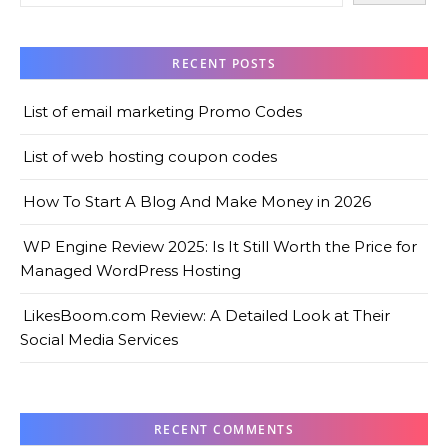
RECENT POSTS
List of email marketing Promo Codes
List of web hosting coupon codes
How To Start A Blog And Make Money in 2026
WP Engine Review 2025: Is It Still Worth the Price for
Managed WordPress Hosting
LikesBoom.com Review: A Detailed Look at Their
Social Media Services
RECENT COMMENTS