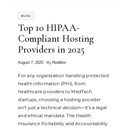
BLOG
Top 10 HIPAA-
Compliant Hosting
Providers in 2025
- By
August 7, 2025
Redditor
For any organization handling protected
health information (PHI), from
healthcare providers to MedTech
startups, choosing a hosting provider
isn’t just a technical decision—it’s a legal
and ethical mandate. The Health
Insurance Portability and Accountability