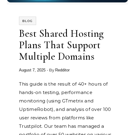
BLOG
Best Shared Hosting
Plans That Support
Multiple Domains
- By
August 7, 2025
Redditor
This guide is the result of 40+ hours of
hands-on testing, performance
monitoring (using GTmetrix and
UptimeRobot), and analysis of over 100
user reviews from platforms like
Trustpilot. Our team has managed a
portfolio of over 50 websites on various