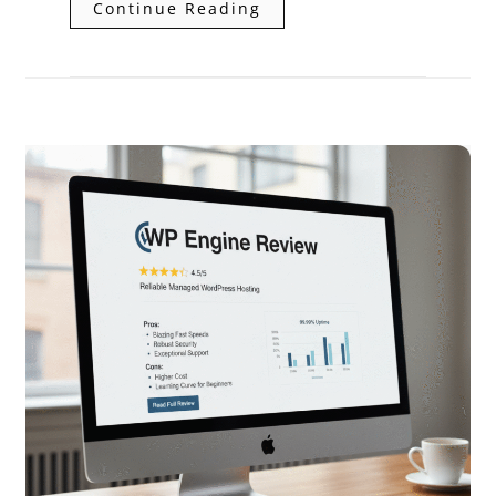
Continue Reading