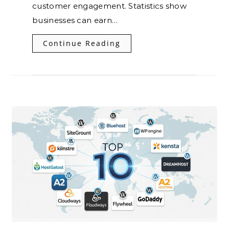
customer engagement. Statistics show
businesses can earn…
Continue Reading