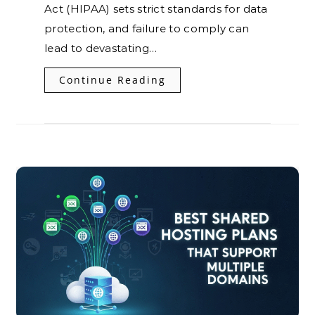
Act (HIPAA) sets strict standards for data
protection, and failure to comply can
lead to devastating…
Continue Reading