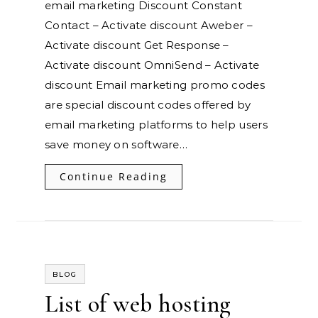
email marketing Discount Constant
Contact – Activate discount Aweber –
Activate discount Get Response –
Activate discount OmniSend – Activate
discount Email marketing promo codes
are special discount codes offered by
email marketing platforms to help users
save money on software…
Continue Reading
BLOG
List of web hosting