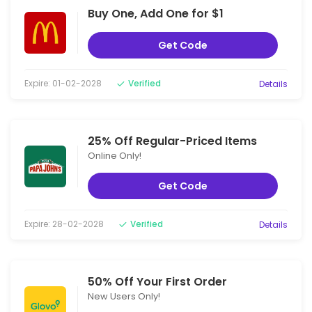
Buy One, Add One for $1
Get Code
Expire: 01-02-2028
Verified
Details
25% Off Regular-Priced Items
Online Only!
Get Code
Expire: 28-02-2028
Verified
Details
50% Off Your First Order
New Users Only!