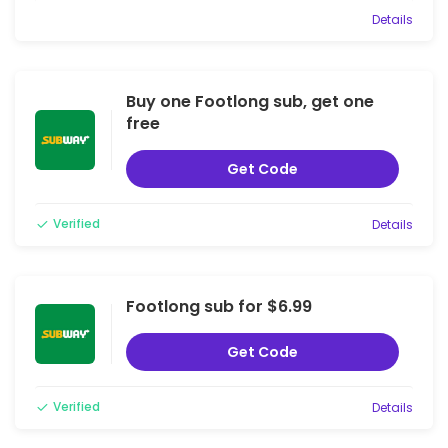
Details
Buy one Footlong sub, get one
free
Get Code
Verified
Details
Footlong sub for $6.99
Get Code
Verified
Details