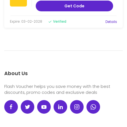
Get Code
Expire: 03-02-2028
Verified
Details
About Us
Flash Voucher helps you save money with the best
discounts, promo codes and exclusive deals