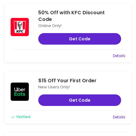
50% Off with KFC Discount
Code
Online Only!
Get Code
Details
$15 Off Your First Order
New Users Only!
Get Code
Verified
Details