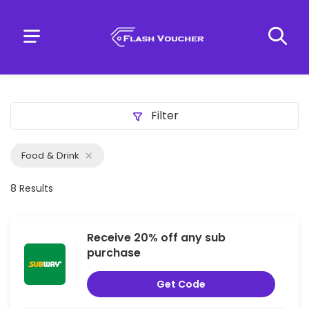
Filter
Food & Drink
8 Results
Receive 20% off any sub
purchase
Get Code