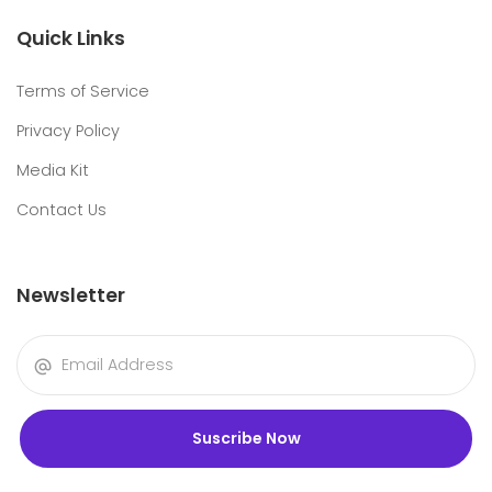
Quick Links
Terms of Service
Privacy Policy
Media Kit
Contact Us
Newsletter
Suscribe Now