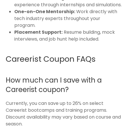
experience through internships and simulations.
One-on-One Mentorship:
Work directly with
tech industry experts throughout your
program.
Placement Support:
Resume building, mock
interviews, and job hunt help included.
Careerist Coupon FAQs
How much can I save with a
Careerist coupon?
Currently, you can save up to 26% on select
Careerist bootcamps and training programs.
Discount availability may vary based on course and
season.