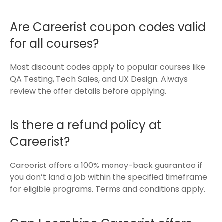
Are Careerist coupon codes valid
for all courses?
Most discount codes apply to popular courses like
QA Testing, Tech Sales, and UX Design. Always
review the offer details before applying.
Is there a refund policy at
Careerist?
Careerist offers a 100% money-back guarantee if
you don’t land a job within the specified timeframe
for eligible programs. Terms and conditions apply.