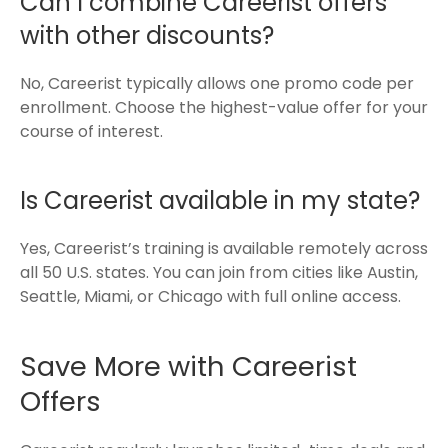
Can I combine Careerist offers
with other discounts?
No, Careerist typically allows one promo code per
enrollment. Choose the highest-value offer for your
course of interest.
Is Careerist available in my state?
Yes, Careerist’s training is available remotely across
all 50 U.S. states. You can join from cities like Austin,
Seattle, Miami, or Chicago with full online access.
Save More with Careerist
Offers