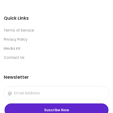
Quick Links
Terms of Service
Privacy Policy
Media Kit
Contact Us
Newsletter
Suscribe Now