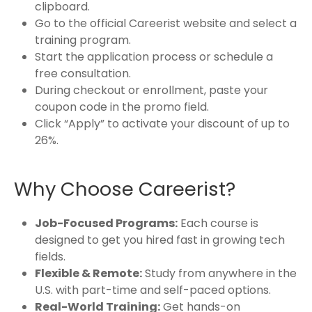
clipboard.
Go to the official Careerist website and select a
training program.
Start the application process or schedule a
free consultation.
During checkout or enrollment, paste your
coupon code in the promo field.
Click “Apply” to activate your discount of up to
26%.
Why Choose Careerist?
Job-Focused Programs:
Each course is
designed to get you hired fast in growing tech
fields.
Flexible & Remote:
Study from anywhere in the
U.S. with part-time and self-paced options.
Real-World Training:
Get hands-on