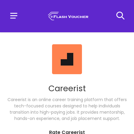
Careerist
Careerist is an online career training platform that offers
tech-focused courses designed to help individuals
transition into high-paying jobs. It provides mentorship,
hands-on experience, and job placement support.
Rate Careerist