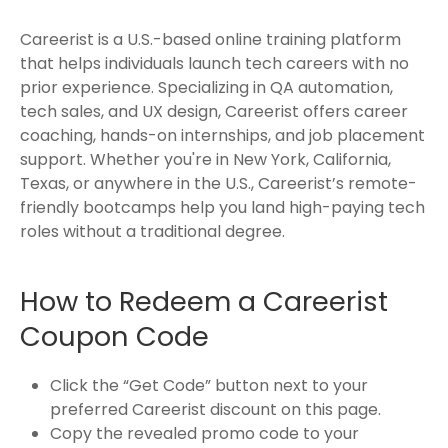
Careerist is a U.S.-based online training platform
that helps individuals launch tech careers with no
prior experience. Specializing in QA automation,
tech sales, and UX design, Careerist offers career
coaching, hands-on internships, and job placement
support. Whether you're in New York, California,
Texas, or anywhere in the U.S., Careerist’s remote-
friendly bootcamps help you land high-paying tech
roles without a traditional degree.
How to Redeem a Careerist
Coupon Code
Click the “Get Code” button next to your
preferred Careerist discount on this page.
Copy the revealed promo code to your