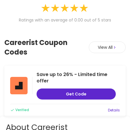
Ratings with an average of 0.00 out of 5 stars
Careerist Coupon
View All
Codes
Save up to 26% - Limited time
offer
Get Code
Verified
Details
About Careerist