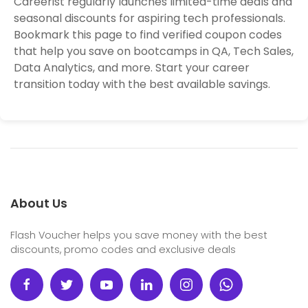
Careerist regularly launches limited-time deals and
seasonal discounts for aspiring tech professionals.
Bookmark this page to find verified coupon codes
that help you save on bootcamps in QA, Tech Sales,
Data Analytics, and more. Start your career
transition today with the best available savings.
About Us
Flash Voucher helps you save money with the best
discounts, promo codes and exclusive deals